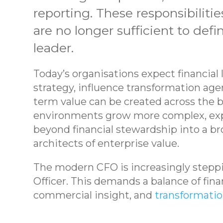
reporting. These responsibilitie
are no longer sufficient to def
leader.
Today’s organisations expect financial
strategy, influence transformation ag
term value can be created across the b
environments grow more complex, exp
beyond financial stewardship into a b
architects of enterprise value.
The modern CFO is increasingly steppin
Officer. This demands a balance of fina
commercial insight, and
transformatio