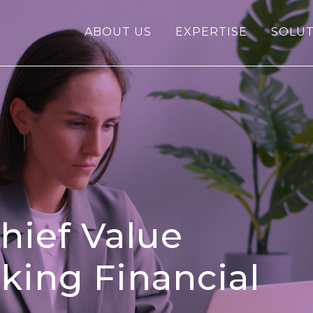
ABOUT US
EXPERTISE
SOLUT
hief Value
nking Financial