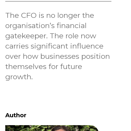
The CFO is no longer the
organisation’s financial
gatekeeper. The role now
carries significant influence
over how businesses position
themselves for future
growth.
Author