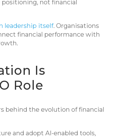
ositioning, not financial
n leadership itself
. Organisations
onnect financial performance with
rowth.
tion Is
O Role
s behind the evolution of financial
ure and adopt AI-enabled tools,