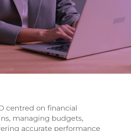
O centred on financial
ns, managing budgets,
vering accurate performance