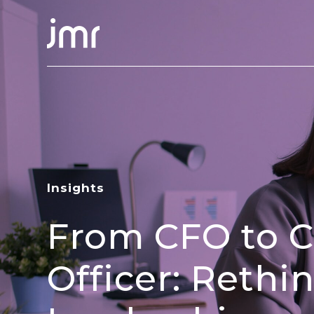
Insights
From CFO to C
Officer: Rethi