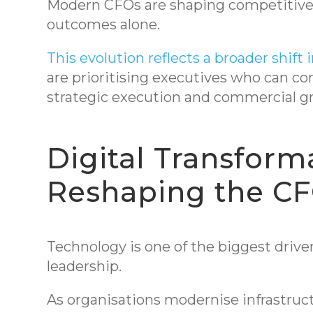
Modern CFOs are shaping competitive p
outcomes alone.
This evolution reflects a broader shift i
are prioritising executives who can c
strategic execution and commercial g
Digital Transforma
Reshaping the CF
Technology is one of the biggest driver
leadership.
As organisations modernise infrastruct