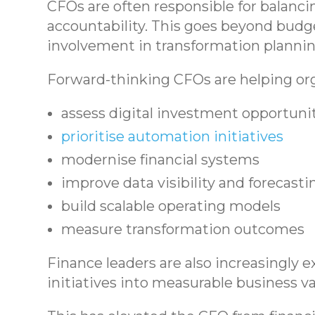
CFOs are often responsible for balanci
accountability. This goes beyond budge
involvement in transformation plannin
Forward-thinking CFOs are helping org
assess digital investment opportuni
prioritise automation initiatives
modernise financial systems
improve data visibility and forecasti
build scalable operating models
measure transformation outcomes
Finance leaders are also increasingly e
initiatives into measurable business v