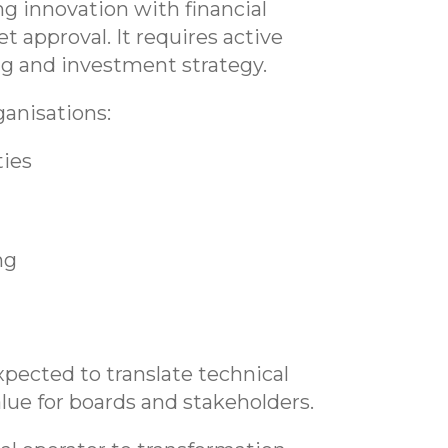
ng innovation with financial
t approval. It requires active
g and investment strategy.
anisations:
ties
ng
xpected to translate technical
alue for boards and stakeholders.