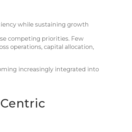
iciency while sustaining growth
ese competing priorities. Few
ss operations, capital allocation,
coming increasingly integrated into
-Centric