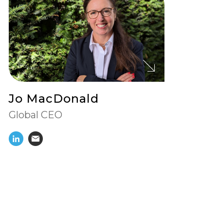
View
Jo MacDonald's
Profile
Jo MacDonald
Global CEO