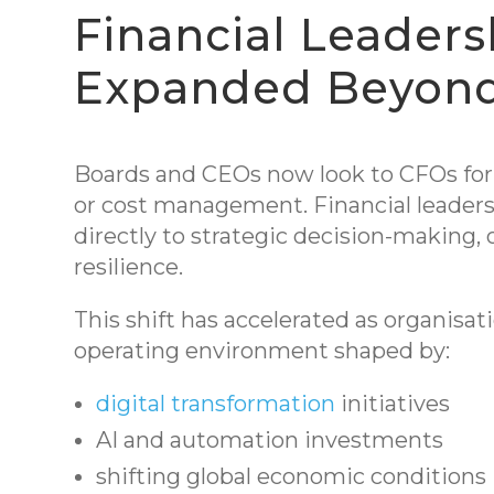
Financial Leaders
Expanded Beyon
Boards and CEOs now look to CFOs for 
or cost management. Financial leaders
directly to strategic decision-making, 
resilience.
This shift has accelerated as organisa
operating environment shaped by:
digital transformation
initiatives
AI and automation investments
shifting global economic conditions