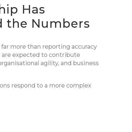
hip Has
d the Numbers
far more than reporting accuracy
 are expected to contribute
organisational agility, and business
tions respond to a more complex