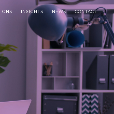
IONS
INSIGHTS
NEWS
CONTACT