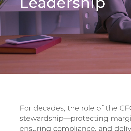
Leadership
For decades, the role of the CF
stewardship—protecting margi
ensuring compliance, and deli