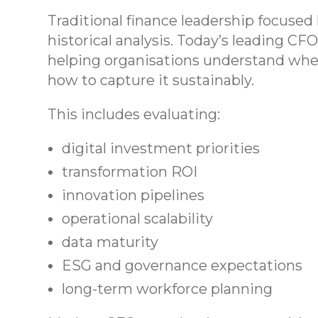
Traditional finance leadership focused 
historical analysis. Today’s leading CF
helping organisations understand whe
how to capture it sustainably.
This includes evaluating:
digital investment priorities
transformation ROI
innovation pipelines
operational scalability
data maturity
ESG and governance expectations
long-term workforce planning