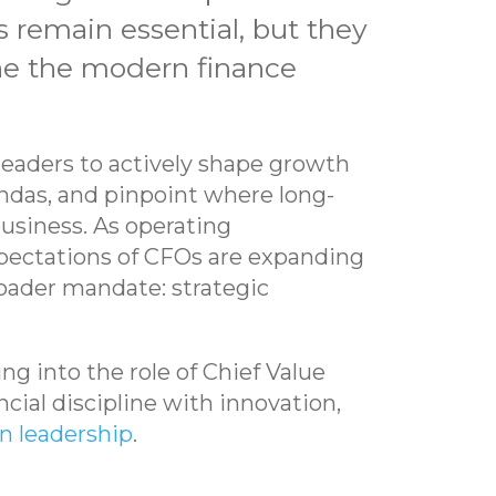
s remain essential, but they
ine the modern finance
 leaders to actively shape growth
endas, and pinpoint where long-
usiness. As operating
ectations of CFOs are expanding
roader mandate: strategic
g into the role of Chief Value
ncial discipline with innovation,
n leadership
.