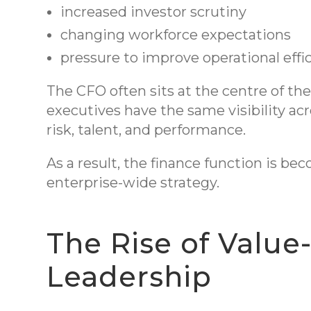
increased investor scrutiny
changing workforce expectations
pressure to improve operational eff
The CFO often sits at the centre of th
executives have the same visibility acro
risk, talent, and performance.
As a result, the finance function is be
enterprise-wide strategy.
The Rise of Value
Leadership