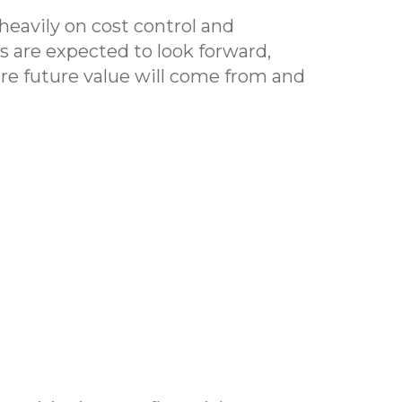
heavily on cost control and
Os are expected to look forward,
re future value will come from and