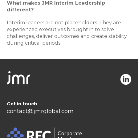
What makes JMR Interim Leadership
different?
Interim leaders are not placeholders. They are
experienced executives brought in to solve
challenges, deliver outcomes and create stability
during critical periods.
Get in touch
contact@jmrglobal.com