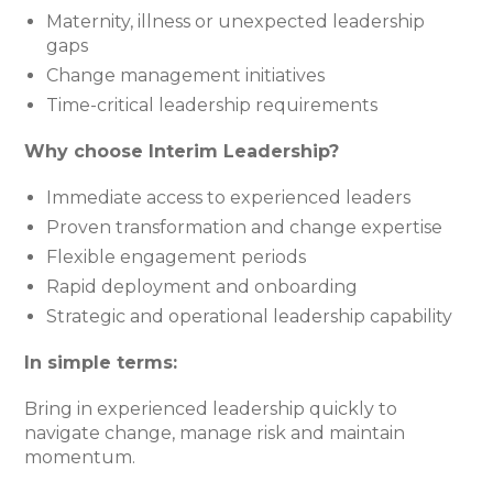
Maternity, illness or unexpected leadership
gaps
Change management initiatives
Time-critical leadership requirements
Why choose Interim Leadership?
Immediate access to experienced leaders
Proven transformation and change expertise
Flexible engagement periods
Rapid deployment and onboarding
Strategic and operational leadership capability
In simple terms:
Bring in experienced leadership quickly to
navigate change, manage risk and maintain
momentum.