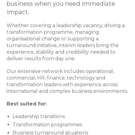
business when you need immediate
impact.
Whether covering a leadership vacancy, driving a
transformation programme, managing
organisational change or supporting a
turnaround initiative, interim leaders bring the
experience, stability and credibility needed to
deliver results from day one.
Our extensive network includes operational,
commercial, HR, finance, technology and
transformation leaders with experience across
international and complex business environments.
Best suited for:
Leadership transitions
Transformation programmes
Business turnaround situations