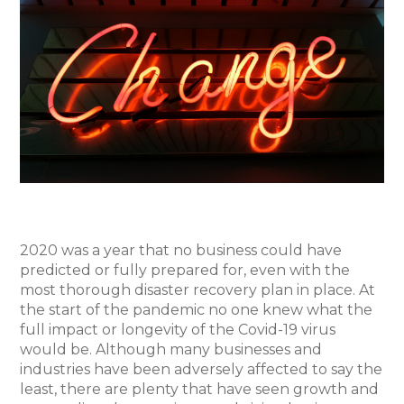
2020 was a year that no business could have
predicted or fully prepared for, even with the
most thorough disaster recovery plan in place. At
the start of the pandemic no one knew what the
full impact or longevity of the Covid-19 virus
would be. Although many businesses and
industries have been adversely affected to say the
least, there are plenty that have seen growth and