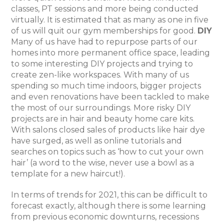
classes, PT sessions and more being conducted
virtually. It is estimated that as many as one in five
of us will quit our gym memberships for good.
DIY
Many of us have had to repurpose parts of our
homes into more permanent office space, leading
to some interesting DIY projects and trying to
create zen-like workspaces. With many of us
spending so much time indoors, bigger projects
and even renovations have been tackled to make
the most of our surroundings. More risky DIY
projects are in hair and beauty home care kits.
With salons closed sales of products like hair dye
have surged, as well as online tutorials and
searches on topics such as ‘how to cut your own
hair’ (a word to the wise, never use a bowl as a
template for a new haircut!).
In terms of trends for 2021, this can be difficult to
forecast exactly, although there is some learning
from previous economic downturns, recessions