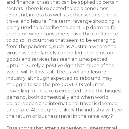
and financial crises that can be applied to certain
sectors. There is expected to be a consumer
rebound, in retail as well as other sectors such as
travel and leisure. The term ‘revenge shopping’ is
being used to describe the pent-up demand for
spending when consumers have the confidence
to do so. In countries that seem to be emerging
from the pandemic, such as Australia where the
virus has been largely controlled, spending on
goods and services has seen an unexpected
upturn. Surely a positive sign that much of the
world will follow suit. The travel and leisure
industry, although expected to rebound, may
struggle to see the pre-COVID-19 volumes.
Travelling for leisure is expected to be the biggest
demand, both domestically and when world
borders open and international travel is deemed
to be safe. Although is it likely the industry will see
the return of business travel in the same way?
Data shows that after a recession business travel