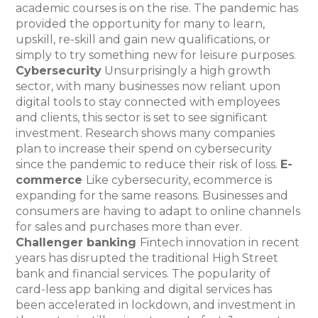
academic courses is on the rise. The pandemic has
provided the opportunity for many to learn,
upskill, re-skill and gain new qualifications, or
simply to try something new for leisure purposes.
Cybersecurity
Unsurprisingly a high growth
sector, with many businesses now reliant upon
digital tools to stay connected with employees
and clients, this sector is set to see significant
investment. Research shows many companies
plan to increase their spend on cybersecurity
since the pandemic to reduce their risk of loss.
E-
commerce
Like cybersecurity, ecommerce is
expanding for the same reasons. Businesses and
consumers are having to adapt to online channels
for sales and purchases more than ever.
Challenger banking
Fintech innovation in recent
years has disrupted the traditional High Street
bank and financial services. The popularity of
card-less app banking and digital services has
been accelerated in lockdown, and investment in