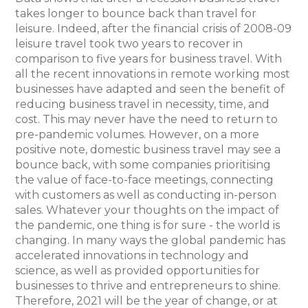
takes longer to bounce back than travel for
leisure. Indeed, after the financial crisis of 2008-09
leisure travel took two years to recover in
comparison to five years for business travel. With
all the recent innovations in remote working most
businesses have adapted and seen the benefit of
reducing business travel in necessity, time, and
cost. This may never have the need to return to
pre-pandemic volumes. However, on a more
positive note, domestic business travel may see a
bounce back, with some companies prioritising
the value of face-to-face meetings, connecting
with customers as well as conducting in-person
sales. Whatever your thoughts on the impact of
the pandemic, one thing is for sure - the world is
changing. In many ways the global pandemic has
accelerated innovations in technology and
science, as well as provided opportunities for
businesses to thrive and entrepreneurs to shine.
Therefore, 2021 will be the year of change, or at