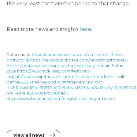
the very least the transition period to that change.
Read more news and insights
here
.
References:
https://cameronwells.co.uk/ten-sectors-thrive-
post-covid/
https://news.crunchbase.com/news/investors-say-
these-enterprise-software-sectors-will-likely-remain-hot-in-
2021/
https://www.mckinsey.com/featured-
insights/leadership/the-next-normal-arrives-trends-that-will-
define-2021-and-beyond?cid=other-eml-nsl-mip-
mck&hlkid=f2ffef3b597c410e9efeacf3a7babf5c&hctky=12048704&
4811-4e7a-a384-9ca7c398bac6
https://www.beauhurst.com/blog/uk-challenger-banks/
View all news