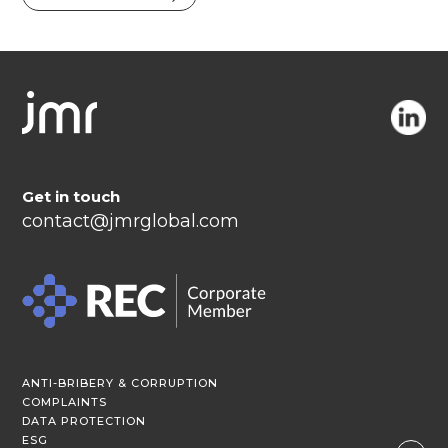
Get in touch
contact@jmrglobal.com
ANTI-BRIBERY & CORRUPTION
COMPLAINTS
DATA PROTECTION
ESG