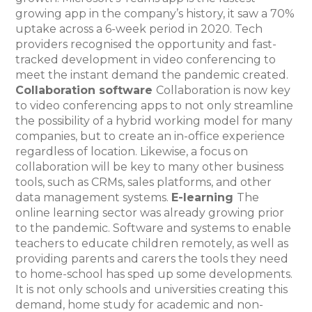
growing app in the company’s history, it saw a 70%
uptake across a 6-week period in 2020. Tech
providers recognised the opportunity and fast-
tracked development in video conferencing to
meet the instant demand the pandemic created.
Collaboration software
Collaboration is now key
to video conferencing apps to not only streamline
the possibility of a hybrid working model for many
companies, but to create an in-office experience
regardless of location. Likewise, a focus on
collaboration will be key to many other business
tools, such as CRMs, sales platforms, and other
data management systems.
E-learning
The
online learning sector was already growing prior
to the pandemic. Software and systems to enable
teachers to educate children remotely, as well as
providing parents and carers the tools they need
to home-school has sped up some developments.
It is not only schools and universities creating this
demand, home study for academic and non-