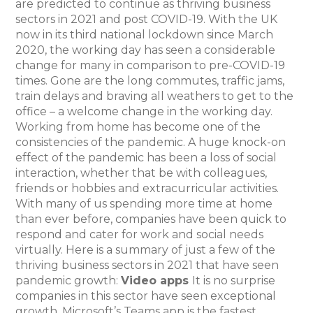
are predicted to continue as thriving business
sectors in 2021 and post COVID-19. With the UK
now in its third national lockdown since March
2020, the working day has seen a considerable
change for many in comparison to pre-COVID-19
times. Gone are the long commutes, traffic jams,
train delays and braving all weathers to get to the
office – a welcome change in the working day.
Working from home has become one of the
consistencies of the pandemic. A huge knock-on
effect of the pandemic has been a loss of social
interaction, whether that be with colleagues,
friends or hobbies and extracurricular activities.
With many of us spending more time at home
than ever before, companies have been quick to
respond and cater for work and social needs
virtually. Here is a summary of just a few of the
thriving business sectors in 2021 that have seen
pandemic growth:
Video apps
It is no surprise
companies in this sector have seen exceptional
growth. Microsoft’s Teams app is the fastest