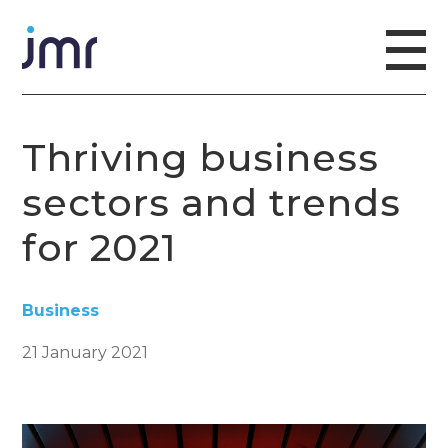
Thriving business
sectors and trends
for 2021
Business
21 January 2021