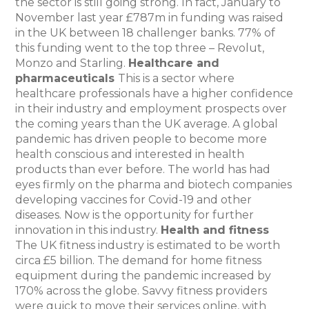
the sector is still going strong. In fact, January to
November last year £787m in funding was raised
in the UK between 18 challenger banks. 77% of
this funding went to the top three – Revolut,
Monzo and Starling.
Healthcare and
pharmaceuticals
This is a sector where
healthcare professionals have a higher confidence
in their industry and employment prospects over
the coming years than the UK average. A global
pandemic has driven people to become more
health conscious and interested in health
products than ever before. The world has had
eyes firmly on the pharma and biotech companies
developing vaccines for Covid-19 and other
diseases. Now is the opportunity for further
innovation in this industry.
Health and fitness
The UK fitness industry is estimated to be worth
circa £5 billion. The demand for home fitness
equipment during the pandemic increased by
170% across the globe. Savvy fitness providers
were quick to move their services online, with