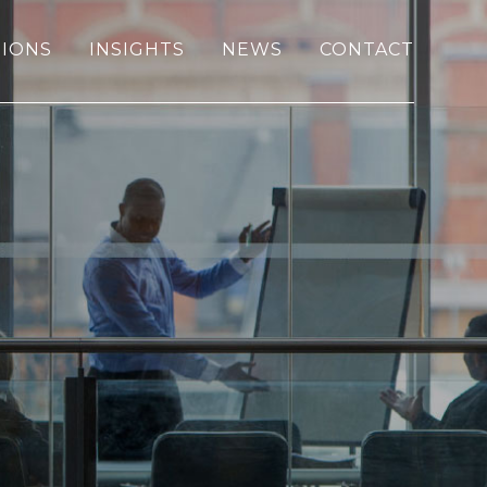
IONS
INSIGHTS
NEWS
CONTACT