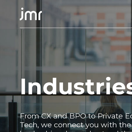
Industrie
From CX and BPO to Private Eq
Tech, we connect you with the