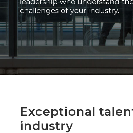
leadership who understand th
challenges of your industry.
Exceptional talen
industry