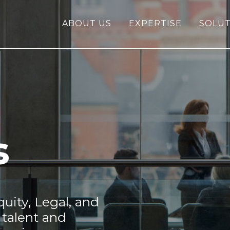
ABOUT US
EXPERTISE
SOLUT
s
uity, Legal, and
 talent and