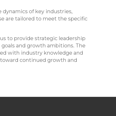
 dynamics of key industries,
e are tailored to meet the specific
s to provide strategic leadership
s goals and growth ambitions. The
pped with industry knowledge and
ss toward continued growth and