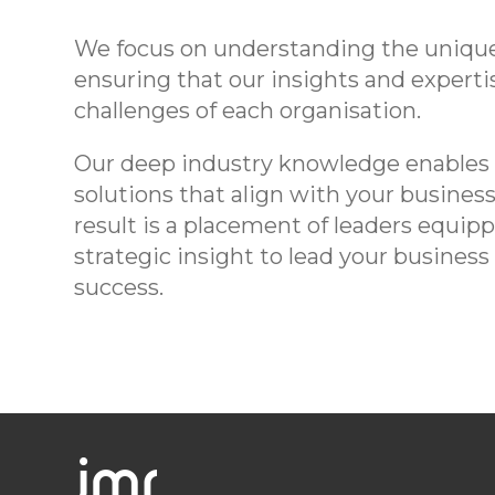
We focus on understanding the unique
ensuring that our insights and expertis
challenges of each organisation.
Our deep industry knowledge enables u
solutions that align with your busines
result is a placement of leaders equi
strategic insight to lead your busine
success.