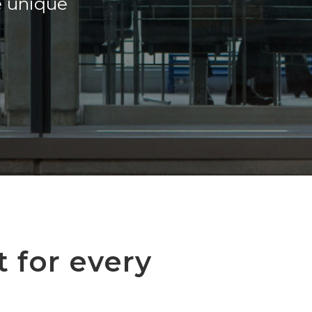
e unique
t for every