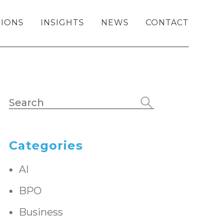
IONS
INSIGHTS
NEWS
CONTACT
Categories
AI
BPO
Business