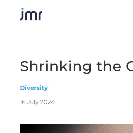
Shrinking the
Diversity
16 July 2024