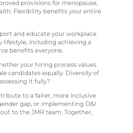
mproved provisions for menopause,
lth. Flexibility benefits your entire
ort and educate your workplace
lifestyle, including achieving a
rce benefits everyone.
ether your hiring process values
e candidates equally. Diversity of
ssessing it fully?
ibute to a fairer, more inclusive
 gender gap, or implementing D&I
h out to the JMR team. Together,