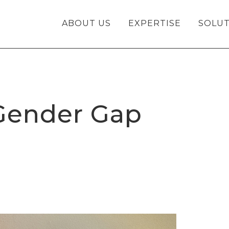
ABOUT US
EXPERTISE
SOLUT
 Gender Gap