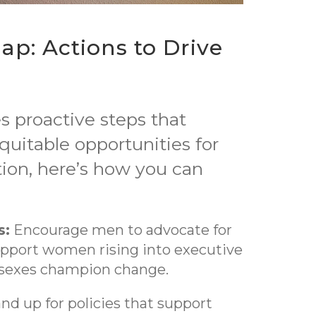
ap: Actions to Drive
s proactive steps that
itable opportunities for
ation, here’s how you can
s:
Encourage men to advocate for
support women rising into executive
h sexes champion change.
nd up for policies that support