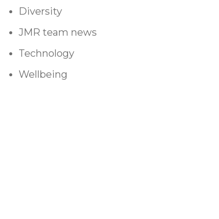
Diversity
JMR team news
Technology
Wellbeing