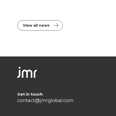
View all news
Get in touch
contact@jmrglobal.com