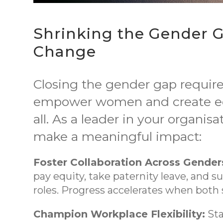
Shrinking the Gender G
Change
Closing the gender gap require
empower women and create equ
all. As a leader in your organis
make a meaningful impact:
Foster Collaboration Across Gender
pay equity, take paternity leave, and 
roles. Progress accelerates when bot
Champion Workplace Flexibility:
Sta