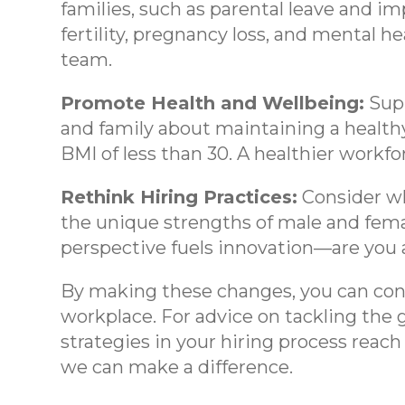
families, such as parental leave and i
fertility, pregnancy loss, and mental hea
team.
Promote Health and Wellbeing:
Supp
and family about maintaining a healthy 
BMI of less than 30. A healthier workfo
Rethink Hiring Practices:
Consider wh
the unique strengths of male and femal
perspective fuels innovation—are you a
By making these changes, you can contr
workplace. For advice on tackling the
strategies in your hiring process reac
we can make a difference.